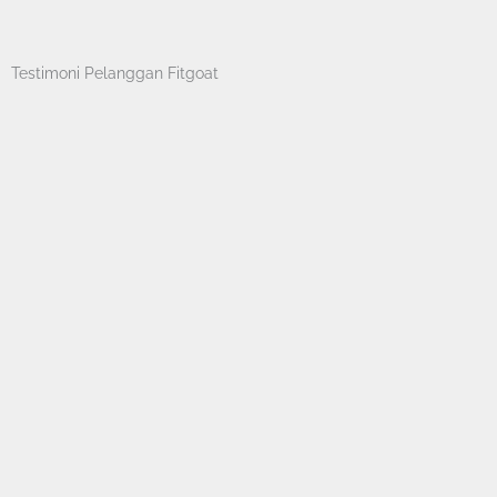
Skip
to
content
Testimoni Pelanggan Fitgoat